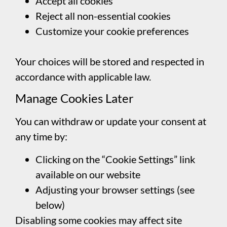
Accept all cookies
Reject all non-essential cookies
Customize your cookie preferences
Your choices will be stored and respected in
accordance with applicable law.
Manage Cookies Later
You can withdraw or update your consent at
any time by:
Clicking on the “Cookie Settings” link
available on our website
Adjusting your browser settings (see
below)
Disabling some cookies may affect site