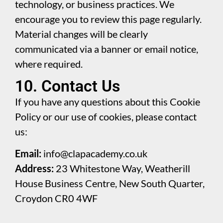
technology, or business practices. We
encourage you to review this page regularly.
Material changes will be clearly
communicated via a banner or email notice,
where required.
10. Contact Us
If you have any questions about this Cookie
Policy or our use of cookies, please contact
us:
Email:
info@clapacademy.co.uk
Address:
23 Whitestone Way, Weatherill
House Business Centre, New South Quarter,
Croydon CR0 4WF