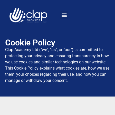
Cookie Policy
Clap Academy Ltd ("we", "us", or "our") is committed to
protecting your privacy and ensuring transparency in how
we use cookies and similar technologies on our website.
This Cookie Policy explains what cookies are, how we use
them, your choices regarding their use, and how you can
manage or withdraw your consent.