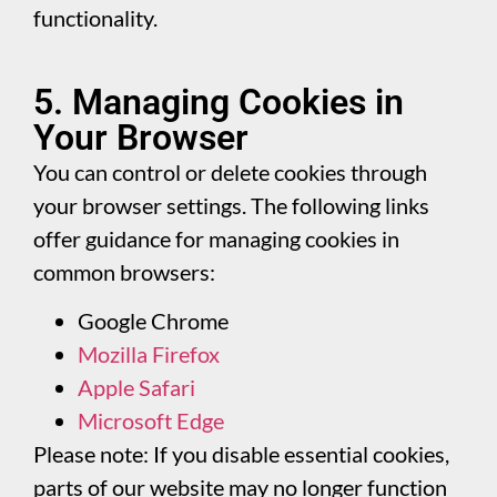
functionality.
5. Managing Cookies in
Your Browser
You can control or delete cookies through
your browser settings. The following links
offer guidance for managing cookies in
common browsers:
Google Chrome
Mozilla Firefox
Apple Safari
Microsoft Edge
Please note: If you disable essential cookies,
parts of our website may no longer function