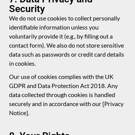
Security
We do not use cookies to collect personally
identifiable information unless you
voluntarily provide it (e.g., by filling out a
contact form). We also do not store sensitive
data such as passwords or credit card details
in cookies.
Our use of cookies complies with the UK
GDPR and Data Protection Act 2018. Any
data collected through cookies is handled
securely and in accordance with our [Privacy
Notice].