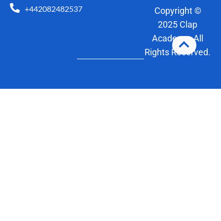
+442082482537
Copyright ©
2025 Clap
Academy. All
Rights Reserved.