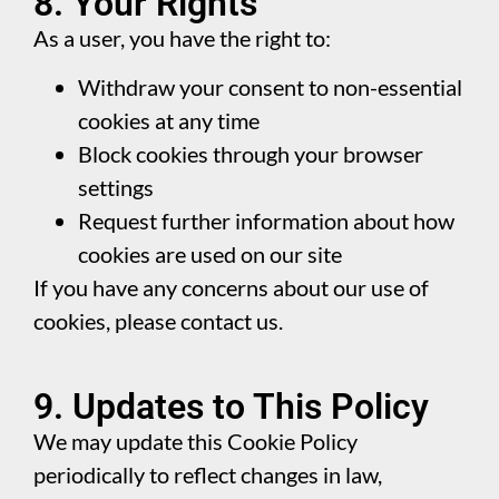
8. Your Rights
As a user, you have the right to:
Withdraw your consent to non-essential
cookies at any time
Block cookies through your browser
settings
Request further information about how
cookies are used on our site
If you have any concerns about our use of
cookies, please contact us.
9. Updates to This Policy
We may update this Cookie Policy
periodically to reflect changes in law,