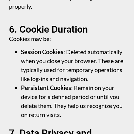
properly.
6. Cookie Duration
Cookies may be:
Session Cookies
: Deleted automatically
when you close your browser. These are
typically used for temporary operations
like log-ins and navigation.
Persistent Cookies
: Remain on your
device for a defined period or until you
delete them. They help us recognize you
on return visits.
7. Data Privacy and