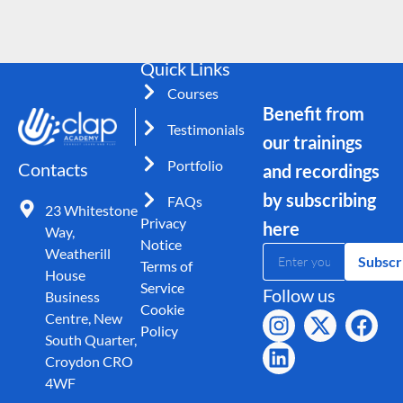
Quick Links
Courses
Benefit from
Testimonials
our trainings
Portfolio
Contacts
and recordings
by subscribing
FAQs
23 Whitestone
Privacy
here
Way,
Notice
Weatherill
Subscr
Terms of
House
Service
Follow us
Business
Cookie
Centre, New
Policy
South Quarter,
Croydon CRO
4WF