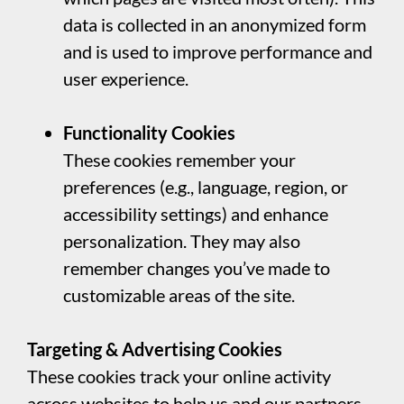
data is collected in an anonymized form
and is used to improve performance and
user experience.
Functionality Cookies
These cookies remember your
preferences (e.g., language, region, or
accessibility settings) and enhance
personalization. They may also
remember changes you’ve made to
customizable areas of the site.
Targeting & Advertising Cookies
These cookies track your online activity
across websites to help us and our partners