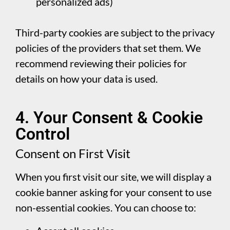
personalized ads)
Third-party cookies are subject to the privacy
policies of the providers that set them. We
recommend reviewing their policies for
details on how your data is used.
4. Your Consent & Cookie
Control
Consent on First Visit
When you first visit our site, we will display a
cookie banner asking for your consent to use
non-essential cookies. You can choose to: