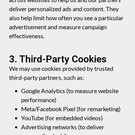
deliver personalized ads and content. They
also help limit how often you see a particular
advertisement and measure campaign
effectiveness.
3. Third-Party Cookies
We may use cookies provided by trusted
third-party partners, such as:
Google Analytics (to measure website
performance)
Meta/Facebook Pixel (for remarketing)
YouTube (for embedded videos)
Advertising networks (to deliver