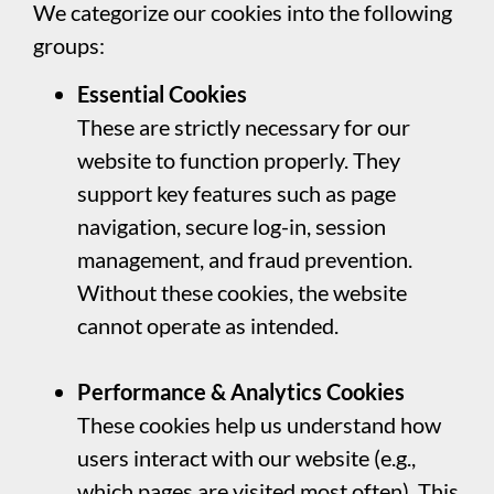
We categorize our cookies into the following
groups:
Essential Cookies
These are strictly necessary for our
website to function properly. They
support key features such as page
navigation, secure log-in, session
management, and fraud prevention.
Without these cookies, the website
cannot operate as intended.
Performance & Analytics Cookies
These cookies help us understand how
users interact with our website (e.g.,
which pages are visited most often). This