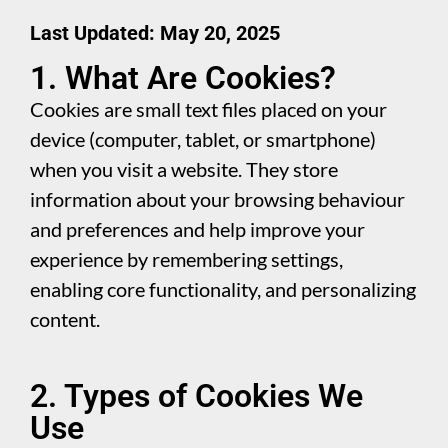
Last Updated: May 20, 2025
1. What Are Cookies?
Cookies are small text files placed on your
device (computer, tablet, or smartphone)
when you visit a website. They store
information about your browsing behaviour
and preferences and help improve your
experience by remembering settings,
enabling core functionality, and personalizing
content.
2. Types of Cookies We
Use