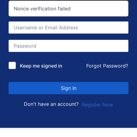
Nonce verification failed
Forgot Password?
Keep me signed in
Sign In
Don't have an account?
Register Now