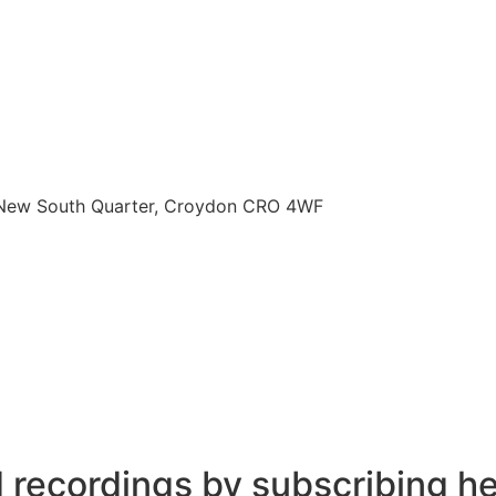
, New South Quarter, Croydon CRO 4WF
d recordings by subscribing h