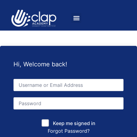
Hi, Welcome back!
Keep me signed in
Forgot Password?