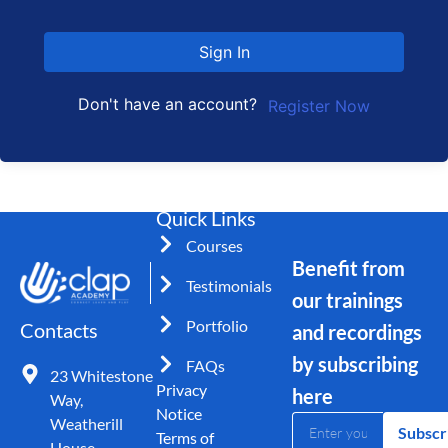
Sign In
Don't have an account?
Register Now
Quick Links
Courses
Benefit from
Testimonials
our trainings
Portfolio
Contacts
and recordings
by subscribing
FAQs
23 Whitestone
Privacy
here
Way,
Notice
Weatherill
Subscr
Terms of
House