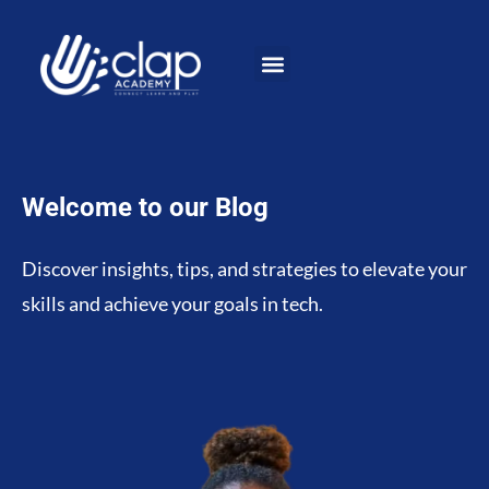
Welcome to our Blog
Discover insights, tips, and strategies to elevate your
skills and achieve your goals in tech.