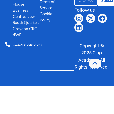
Subscr
Terms of
House
Service
Follow us
Business
Cookie
Centre, New
Policy
South Quarter,
Croydon CRO
4WF
+442082482537
Copyright ©
2025 Clap
Academy. All
Rights Reserved.