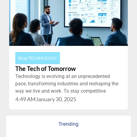
Blog
TECHNOLOGY
The Tech of Tomorrow
Technology is evolving at an unprecedented
pace, transforming industries and reshaping the
way we live and work. To stay competitive
4:49 AM
January 30, 2025
Trending