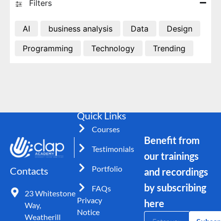
Filters
AI
business analysis
Data
Design
Programming
Technology
Trending
Quick Links
Courses
Benefit from
Testimonials
our trainings
Portfolio
Contacts
and recordings
by subscribing
FAQs
23 Whitestone
Privacy
here
Way,
Notice
Weatherill